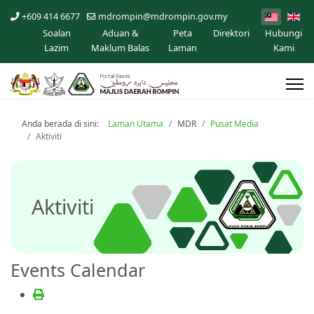
+609 414 6677
mdrompin@mdrompin.gov.my
Soalan
Aduan &
Peta
Direktori
Hubungi
Lazim
Maklum Balas
Laman
Kami
Anda berada di sini:
Laman Utama
MDR
Pusat Media
Aktiviti
Aktiviti
Events Calendar