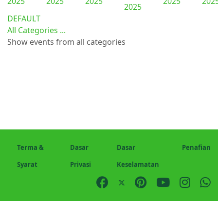
2025
2025
2025
2025
202
2025
DEFAULT
All Categories ...
Show events from all categories
Terma &
Dasar
Dasar
Penafian
Syarat
Privasi
Keselamatan