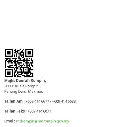
Majlis Daerah Rompin,
26800 Kuala Rompin,
Pahang Darul Makmur.
Talian Am :
+609 414 6677 / +609 414 6688
Talian Faks :
+609 414 6077
Emel :
mdrompin@mdrompin.gov.my