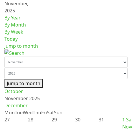
November,
2025
By Year
By Month
By Week
Today
Jump to month
Jump to month
October
November 2025
December
Mon
Tue
Wed
Thu
Fri
Sat
Sun
27
28
29
30
31
1
Sa
Nov