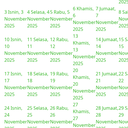
202
6
Khamis,
7
Jumaat,
3
Isnin, 3
4
Selasa, 4
5
Rabu, 5
8
Sa
6
7
November
November
November
Nov
November
November
2025
2025
2025
202
2025
2025
13
10
Isnin,
11
Selasa,
12
Rabu,
14
Jumaat,
15
S
Khamis,
10
11
12
14
15
13
November
November
November
November
Nov
November
2025
2025
2025
2025
202
2025
20
17
Isnin,
18
Selasa,
19
Rabu,
21
Jumaat,
22
S
Khamis,
17
18
19
21
22
20
November
November
November
November
Nov
November
2025
2025
2025
2025
202
2025
27
24
Isnin,
25
Selasa,
26
Rabu,
28
Jumaat,
29
S
Khamis,
24
25
26
28
29
27
November
November
November
November
Nov
November