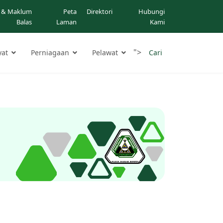
 & Maklum
Peta
Direktori
Hubungi
Balas
Laman
Kami
">
yat
Perniagaan
Pelawat
Cari