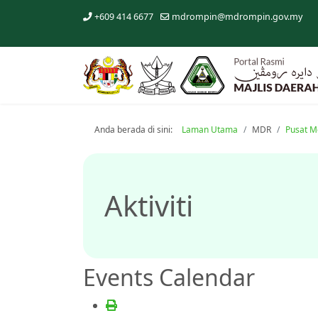
+609 414 6677
mdrompin@mdrompin.gov.my
Anda berada di sini:
Laman Utama
MDR
Pusat M
Aktiviti
Events Calendar