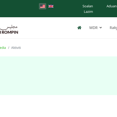
Soalan
Aduan
Lazim
MDR
Rak
edia
Aktiviti