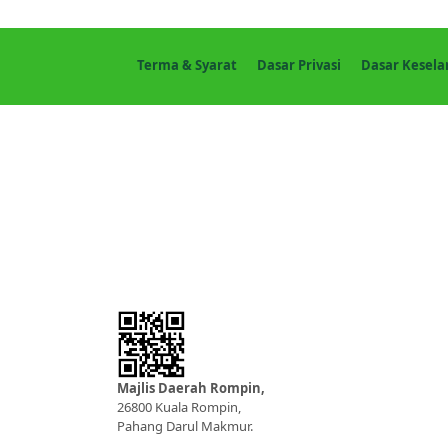
Terma & Syarat
Dasar Privasi
Dasar Kesel
Majlis Daerah Rompin,
26800 Kuala Rompin,
Pahang Darul Makmur.