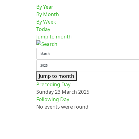
By Year
By Month
By Week
Today
Jump to month
Jump to month
Preceding Day
Sunday 23 March 2025
Following Day
No events were found