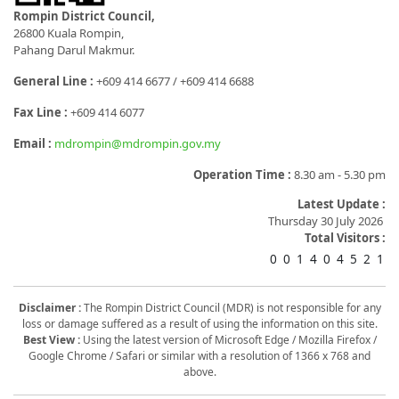
Rompin District Council,
26800 Kuala Rompin,
Pahang Darul Makmur.
General Line :
+609 414 6677 / +609 414 6688
Fax Line :
+609 414 6077
Email :
mdrompin@mdrompin.gov.my
Operation Time :
8.30 am - 5.30 pm
Latest Update :
Thursday 30 July 2026
Total Visitors :
0
0
1
4
0
4
5
2
1
Disclaimer :
The Rompin District Council (MDR) is not responsible for any
loss or damage suffered as a result of using the information on this site.
Best View :
Using the latest version of Microsoft Edge / Mozilla Firefox /
Google Chrome / Safari or similar with a resolution of 1366 x 768 and
above.