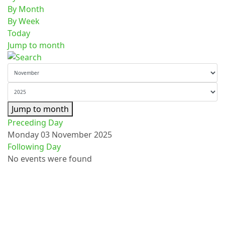
By Month
By Week
Today
Jump to month
Jump to month
Preceding Day
Monday 03 November 2025
Following Day
No events were found