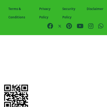
Terms &
Privacy
Security
Disclaimer
Conditions
Policy
Policy