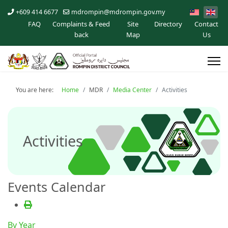
+609 414 6677
mdrompin@mdrompin.gov.my
FAQ
Complaints & Feed
Site
Directory
Contact
back
Map
Us
You are here:
Home
MDR
Media Center
Activities
Activities
Events Calendar
By Year