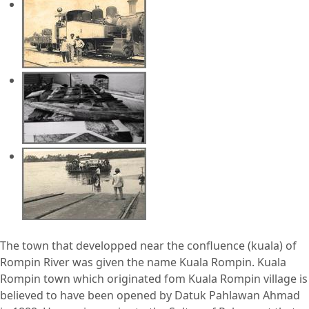
The town that developped near the confluence (kuala) of
Rompin River was given the name Kuala Rompin. Kuala
Rompin town which originated fom Kuala Rompin village is
believed to have been opened by Datuk Pahlawan Ahmad