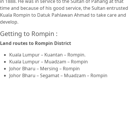
in 1888. He was in service to the Sultan of Pahang at that
time and because of his good service, the Sultan entrusted
Kuala Rompin to Datuk Pahlawan Ahmad to take care and
develop.
Getting to Rompin :
Land routes to Rompin District
Kuala Lumpur – Kuantan – Rompin.
Kuala Lumpur – Muadzam – Rompin
Johor Bharu – Mersing – Rompin
Johor Bharu – Segamat – Muadzam – Rompin