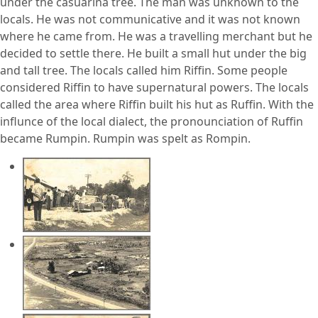
under the casuarina tree. The man was unknown to the
locals. He was not communicative and it was not known
where he came from. He was a travelling merchant but he
decided to settle there. He built a small hut under the big
and tall tree. The locals called him Riffin. Some people
considered Riffin to have supernatural powers. The locals
called the area where Riffin built his hut as Ruffin. With the
influnce of the local dialect, the pronounciation of Ruffin
became Rumpin. Rumpin was spelt as Rompin.