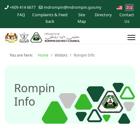
+609 414 6677
mdrompin@mdrompin.gov.my
FAQ
Complaints & Feed
Site
Directory
Contact
back
Map
Us
You are here:
Home
Visitors
Rompin Info
Rompin
Info