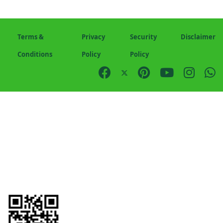
Terms &
Privacy
Security
Disclaimer
Conditions
Policy
Policy