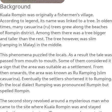
Background
Kuala Rompin was originally a fishermen’s village.
According to legend, its name was linked to a tree. In olden
times, many casuarina (ru) trees grew along the beaches
of Rompin district. Among them there was a tree bigger
and taller than the rest. The tree however, was slim
(ramping in Malay) in the middle.
This phenomena puzzled the locals. As a result the tale was
passed from mouth to mouth. Some of them considered it
a sign that the area was suitable as a settlement. From
then onwards, the area was known as Ru Ramping (slim
casuarina). Eventually the settlers shortened it to Rumping.
In the local dialect Rumping was pronounced Rumpin but
spelled Rompin.
The second story revolved around a mysterious man who
came to the site where Kuala Rompin was and stayed