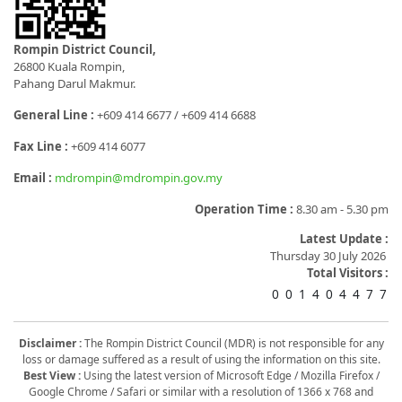
Rompin District Council,
26800 Kuala Rompin,
Pahang Darul Makmur.
General Line :
+609 414 6677 / +609 414 6688
Fax Line :
+609 414 6077
Email :
mdrompin@mdrompin.gov.my
Operation Time :
8.30 am - 5.30 pm
Latest Update :
Thursday 30 July 2026
Total Visitors :
0
0
1
4
0
4
4
7
7
Disclaimer :
The Rompin District Council (MDR) is not responsible for any
loss or damage suffered as a result of using the information on this site.
Best View :
Using the latest version of Microsoft Edge / Mozilla Firefox /
Google Chrome / Safari or similar with a resolution of 1366 x 768 and