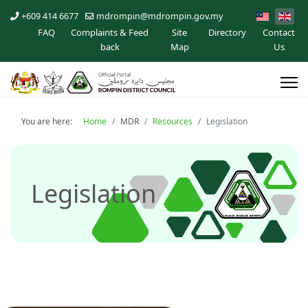
+609 414 6677
mdrompin@mdrompin.gov.my
FAQ
Complaints & Feed
Site
Directory
Contact
back
Map
Us
You are here:
Home
MDR
Resources
Legislation
Legislation