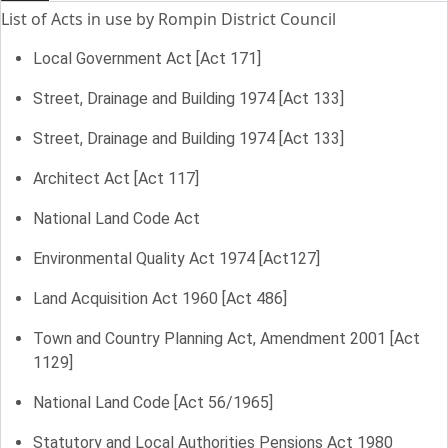
List of Acts in use by Rompin District Council
Local Government Act [Act 171]
Street, Drainage and Building 1974 [Act 133]
Street, Drainage and Building 1974 [Act 133]
Architect Act [Act 117]
National Land Code Act
Environmental Quality Act 1974 [Act127]
Land Acquisition Act 1960 [Act 486]
Town and Country Planning Act, Amendment 2001 [Act
1129]
National Land Code [Act 56/1965]
Statutory and Local Authorities Pensions Act 1980