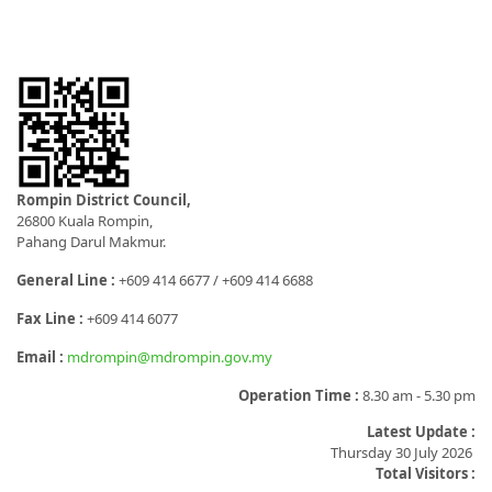
Rompin District Council,
26800 Kuala Rompin,
Pahang Darul Makmur.
General Line :
+609 414 6677 / +609 414 6688
Fax Line :
+609 414 6077
Email :
mdrompin@mdrompin.gov.my
Operation Time :
8.30 am - 5.30 pm
Latest Update :
Thursday 30 July 2026
Total Visitors :