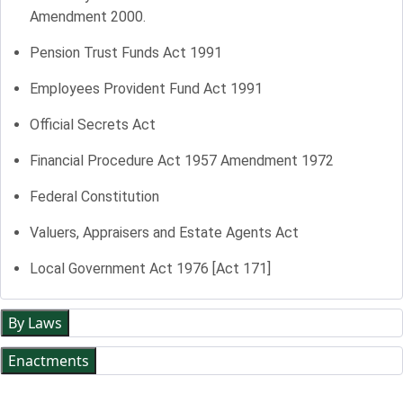
Amendment 2000.
Pension Trust Funds Act 1991
Employees Provident Fund Act 1991
Official Secrets Act
Financial Procedure Act 1957 Amendment 1972
Federal Constitution
Valuers, Appraisers and Estate Agents Act
Local Government Act 1976 [Act 171]
By Laws
Enactments