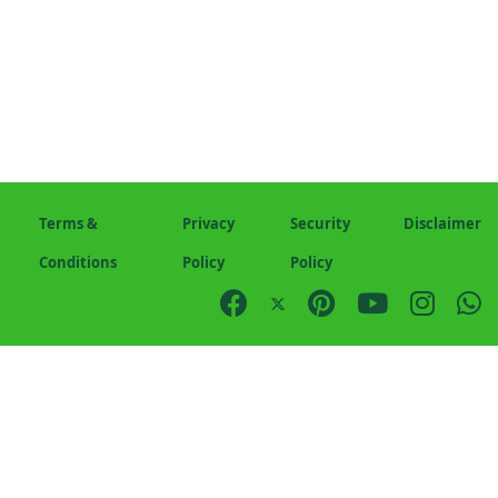
Terms &
Privacy
Security
Disclaimer
Conditions
Policy
Policy