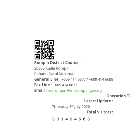
Rompin District Council,
26800 Kuala Rompin,
Pahang Darul Makmur.
General Line :
+609 414 6677 / +609 414 6688
Fax Line :
+609 414 6077
Email :
mdrompin@mdrompin.gov.my
Operation T
Latest Update :
Thursday 30 July 2026
Total Visitors :
0
0
1
4
0
4
6
6
8