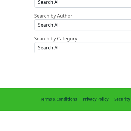
Search by Author
Search by Category
Terms & Conditions
Privacy Policy
Security 