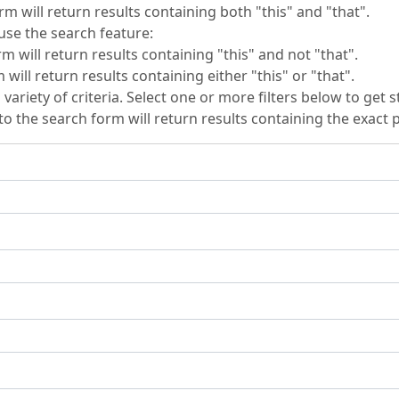
rm will return results containing both "this" and "that".
se the search feature:
m will return results containing "this" and not "that".
will return results containing either "this" or "that".
 variety of criteria. Select one or more filters below to get s
to the search form will return results containing the exact p