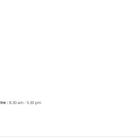
ime :
8.30 am - 5.30 pm