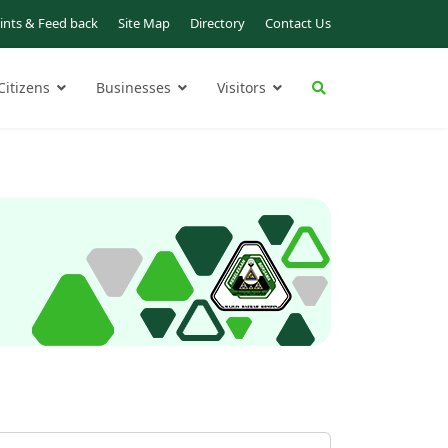
nts & Feed back
Site Map
Directory
Contact Us
Citizens
Businesses
Visitors