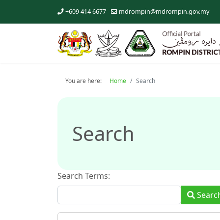
+609 414 6677
mdrompin@mdrompin.gov.my
You are here:
Home
Search
Search
Search Terms:
Type 2 or 
Searc