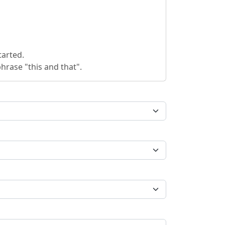
tarted.
hrase "this and that".