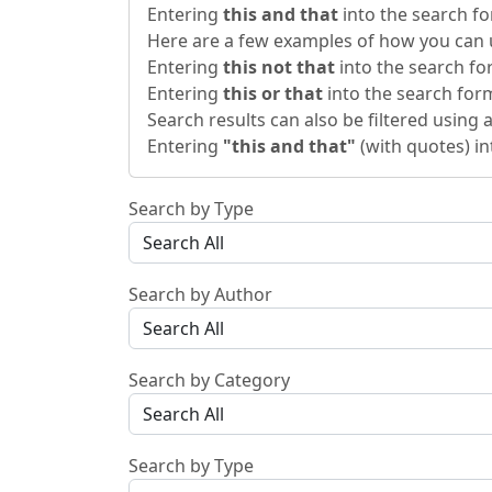
Entering
this and that
into the search fo
Here are a few examples of how you can u
Entering
this not that
into the search for
Entering
this or that
into the search form 
Search results can also be filtered using a
Entering
"this and that"
(with quotes) in
Search by Type
Search by Author
Search by Category
Search by Type