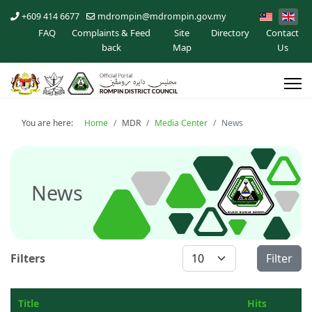
+609 414 6677
mdrompin@mdrompin.gov.my
FAQ
Complaints & Feed
Site
Directory
Contact
back
Map
Us
You are here:
Home
MDR
Media Center
News
News
Display #
Filters
Filter
Title
Hits