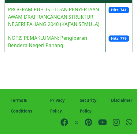
PROGRAM PUBLISITI DAN PENYERTAAN
Hits: 741
AWAM DRAF RANCANGAN STRUKTUR
NEGERI PAHANG 2040 (KAJIAN SEMULA)
NOTIS PEMAKLUMAN: Pengibaran
Hits: 779
Bendera Negeri Pahang
Terms &
Privacy
Security
Disclaimer
Conditions
Policy
Policy