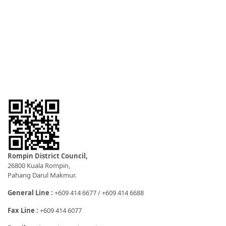
Rompin District Council,
26800 Kuala Rompin,
Pahang Darul Makmur.
General Line :
+609 414 6677 / +609 414 6688
Fax Line :
+609 414 6077