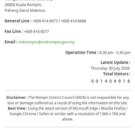
26800 Kuala Rompin,
Pahang Darul Makmur.
General Line :
+609 414 6677 / +609 414 6688
Fax Line :
+609 414 6077
Email :
mdrompin@mdrompin.gov.my
Operation Time :
8.30 am - 5.30 pm
Latest Update :
Thursday 30 July 2026
Total Visitors :
0
0
1
4
0
4
9
1
8
Disclaimer :
The Rompin District Council (MDR) is not responsible for any
loss or damage suffered as a result of using the information on this site.
Best View :
Using the latest version of Microsoft Edge / Mozilla Firefox /
Google Chrome / Safari or similar with a resolution of 1366 x 768 and
above.