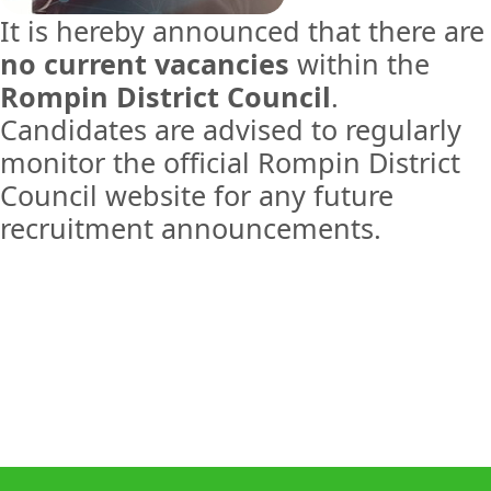
It is hereby announced that there are
no current vacancies
within the
Rompin District Council
.
Candidates are advised to regularly
monitor the official Rompin District
Council website for any future
recruitment announcements.