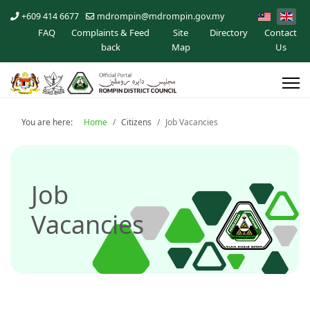
+609 414 6677
mdrompin@mdrompin.gov.my
FAQ
Complaints & Feed
Site
Directory
Contact
back
Map
Us
You are here:
Home
Citizens
Job Vacancies
Job
Vacancies