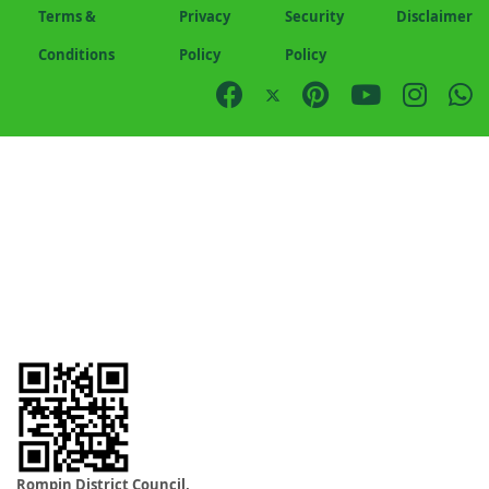
Terms &
Privacy
Security
Disclaimer
Conditions
Policy
Policy
Rompin District Council,