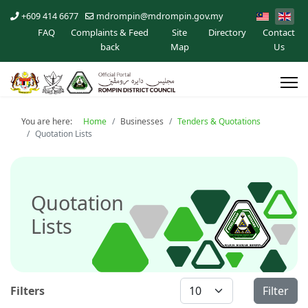
+609 414 6677
mdrompin@mdrompin.gov.my
FAQ
Complaints & Feed
Site
Directory
Contact
back
Map
Us
You are here:
Home
Businesses
Tenders & Quotations
Quotation Lists
Quotation
Lists
Display #
Filters
Filter