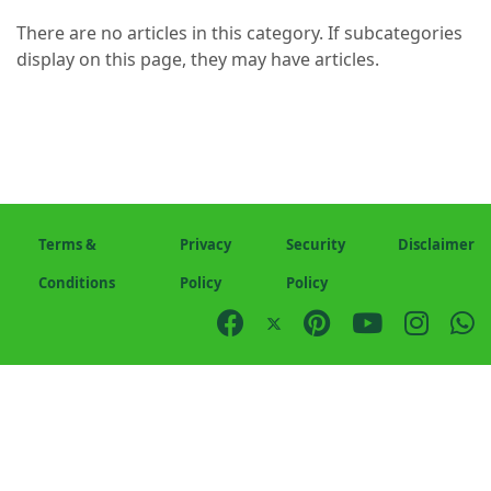
There are no articles in this category. If subcategories
display on this page, they may have articles.
Terms &
Privacy
Security
Disclaimer
Conditions
Policy
Policy