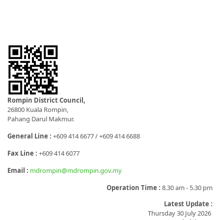
Rompin District Council,
26800 Kuala Rompin,
Pahang Darul Makmur.
General Line :
+609 414 6677 / +609 414 6688
Fax Line :
+609 414 6077
Email :
mdrompin@mdrompin.gov.my
Operation Time :
8.30 am - 5.30 pm
Latest Update :
Thursday 30 July 2026