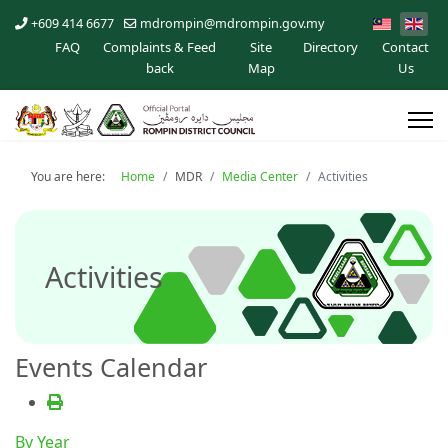
+609 414 6677
mdrompin@mdrompin.gov.my
FAQ
Complaints & Feed
Site
Directory
Contact
back
Map
Us
You are here:
Home
MDR
Media Center
Activities
Activities
Events Calendar
By Year