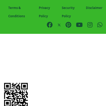
Terms &
Privacy
Security
Disclaimer
Conditions
Policy
Policy