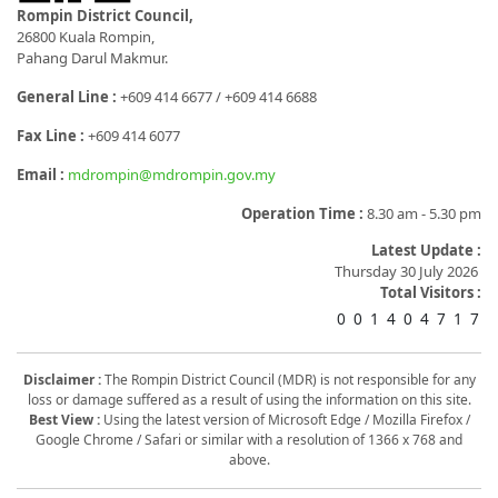
Rompin District Council,
26800 Kuala Rompin,
Pahang Darul Makmur.
General Line :
+609 414 6677 / +609 414 6688
Fax Line :
+609 414 6077
Email :
mdrompin@mdrompin.gov.my
Operation Time :
8.30 am - 5.30 pm
Latest Update :
Thursday 30 July 2026
Total Visitors :
0
0
1
4
0
4
7
1
7
Disclaimer :
The Rompin District Council (MDR) is not responsible for any
loss or damage suffered as a result of using the information on this site.
Best View :
Using the latest version of Microsoft Edge / Mozilla Firefox /
Google Chrome / Safari or similar with a resolution of 1366 x 768 and
above.