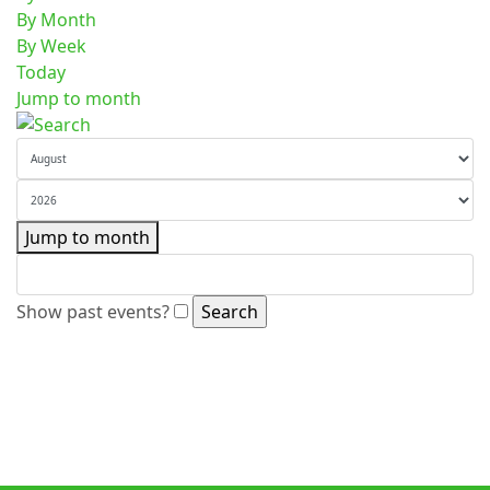
By Month
By Week
Today
Jump to month
Jump to month
Show past events?