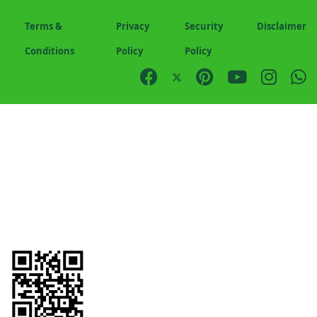
Terms &
Privacy
Security
Disclaimer
Conditions
Policy
Policy