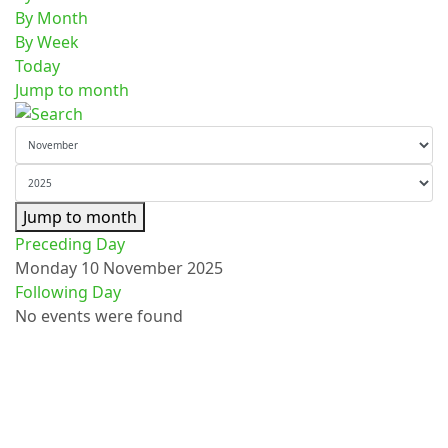
By Month
By Week
Today
Jump to month
Jump to month
Preceding Day
Monday 10 November 2025
Following Day
No events were found