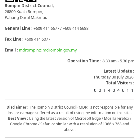
Rompin District Council,
26800 Kuala Rompin,
Pahang Darul Makmur.
General Line :
+609 414 6677 / +609 414 6688
Fax Line :
+609 414 6077
Email :
mdrompin@mdrompin.gov.my
Operation Time :
8.30 am - 5.30 pm
Latest Update :
Thursday 30 July 2026
Total Visitors :
0
0
1
4
0
4
6
1
1
Disclaimer :
The Rompin District Council (MDR) is not responsible for any
loss or damage suffered as a result of using the information on this site.
Best View :
Using the latest version of Microsoft Edge / Mozilla Firefox /
Google Chrome / Safari or similar with a resolution of 1366 x 768 and
above.