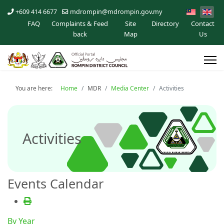
+609 414 6677
mdrompin@mdrompin.gov.my
FAQ
Complaints & Feed
Site
Directory
Contact
back
Map
Us
You are here:
Home
MDR
Media Center
Activities
Activities
Events Calendar
By Year