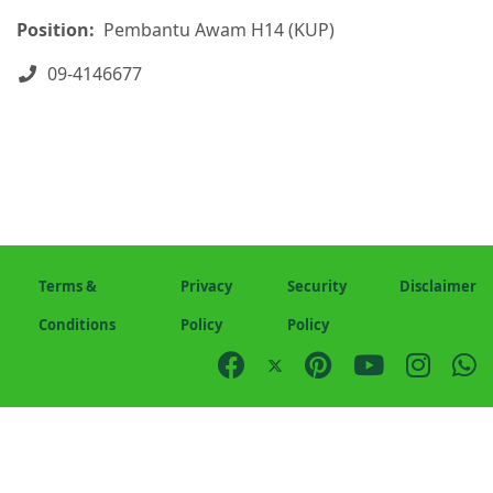
Position:
Pembantu Awam H14 (KUP)
Phone
09-4146677
Terms &
Privacy
Security
Disclaimer
Conditions
Policy
Policy