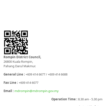
Rompin District Council,
26800 Kuala Rompin,
Pahang Darul Makmur.
General Line :
+609 414 6677 / +609 414 6688
Fax Line :
+609 414 6077
Email :
mdrompin@mdrompin.gov.my
Operation Time :
8.30 am - 5.30 pm