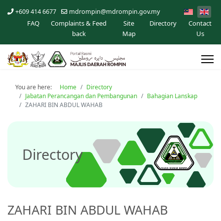
+609 414 6677
mdrompin@mdrompin.gov.my
FAQ
Complaints & Feed
Site
Directory
Contact
back
Map
Us
You are here:
Home
Directory
Jabatan Perancangan dan Pembangunan
Bahagian Lanskap
ZAHARI BIN ABDUL WAHAB
Directory
ZAHARI BIN ABDUL WAHAB