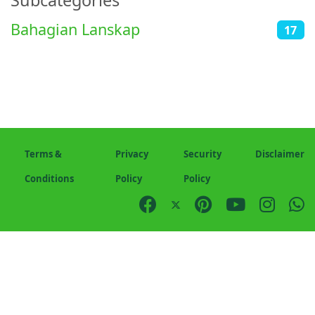
Subcategories
Bahagian Lanskap
17
Terms &
Privacy
Security
Disclaimer
Conditions
Policy
Policy