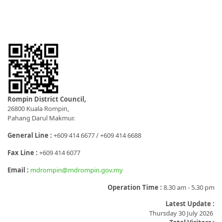
Rompin District Council,
26800 Kuala Rompin,
Pahang Darul Makmur.
General Line :
+609 414 6677 / +609 414 6688
Fax Line :
+609 414 6077
Email :
mdrompin@mdrompin.gov.my
Operation Time :
8.30 am - 5.30 pm
Latest Update :
Thursday 30 July 2026