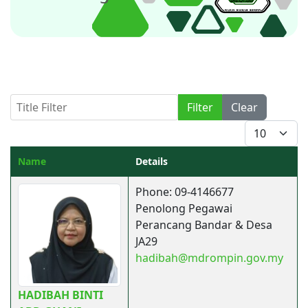
Title Filter
Filter
Clear
Display #
Name
Details
Contacts,
Phone: 09-4146677
Penolong Pegawai
Perancang Bandar & Desa
JA29
hadibah@mdrompin.gov.my
HADIBAH BINTI