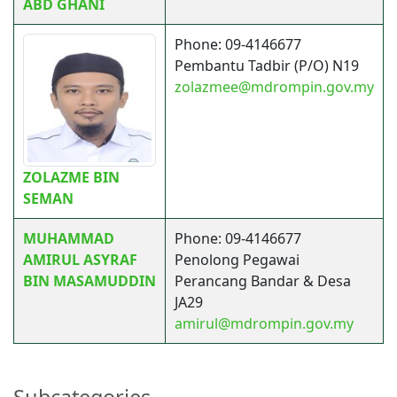
ABD GHANI
Phone: 09-4146677
Pembantu Tadbir (P/O) N19
zolazmee@mdrompin.gov.my
ZOLAZME BIN
SEMAN
MUHAMMAD
Phone: 09-4146677
AMIRUL ASYRAF
Penolong Pegawai
BIN MASAMUDDIN
Perancang Bandar & Desa
JA29
amirul@mdrompin.gov.my