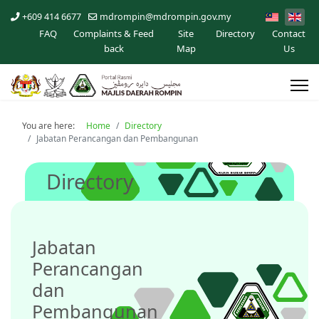
+609 414 6677
mdrompin@mdrompin.gov.my
FAQ
Complaints & Feed
Site
Directory
Contact
back
Map
Us
You are here:
Home
Directory
Jabatan Perancangan dan Pembangunan
Directory
Jabatan
Perancangan
dan
Pembangunan